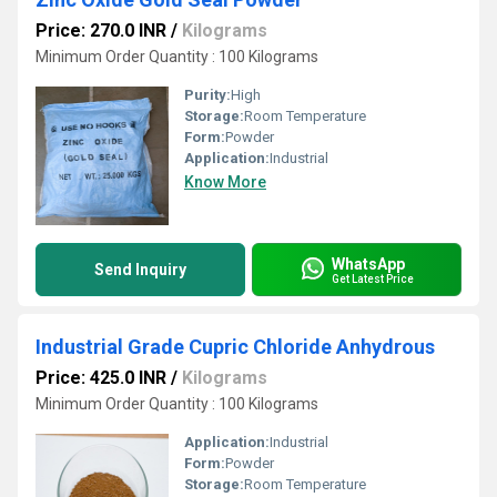
Price: 270.0 INR
/
Kilograms
Minimum Order Quantity : 100 Kilograms
Purity:
High
Storage:
Room Temperature
Form:
Powder
Application:
Industrial
Know More
WhatsApp
Send Inquiry
Get Latest Price
Industrial Grade Cupric Chloride Anhydrous
Price: 425.0 INR
/
Kilograms
Minimum Order Quantity : 100 Kilograms
Application:
Industrial
Form:
Powder
Storage:
Room Temperature