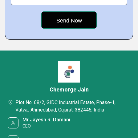
Chemorge Jain
Plot No. 68/2, GIDC Industrial Estate, Phase-1,
Vatva,, Ahmedabad, Gujarat, 382445, India
Mr Jayesh R. Damani
CEO