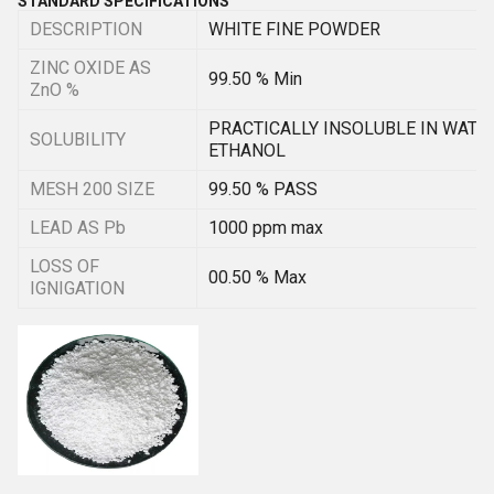
STANDARD SPECIFICATIONS
DESCRIPTION
WHITE FINE POWDER
ZINC OXIDE AS
99.50 % Min
ZnO %
PRACTICALLY INSOLUBLE IN WATE
SOLUBILITY
ETHANOL
MESH 200 SIZE
99.50 % PASS
LEAD AS Pb
1000 ppm max
LOSS OF
00.50 % Max
IGNIGATION