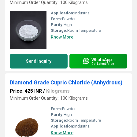
Minimum Order Quantity : 100 Kilograms
Application:
Industrial
Form:
Powder
Purity:
High
Storage:
Room Temperature
Know More
WhatsApp
Send Inquiry
Get Latest Price
Diamond Grade Cupric Chloride (Anhydrous)
Price: 425 INR
/
Kilograms
Minimum Order Quantity : 100 Kilograms
Form:
Powder
Purity:
High
Storage:
Room Temperature
Application:
Industrial
Know More