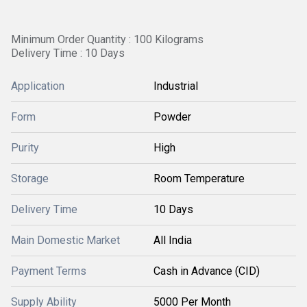
Minimum Order Quantity : 100 Kilograms
Delivery Time : 10 Days
Application
Industrial
Form
Powder
Purity
High
Storage
Room Temperature
Delivery Time
10 Days
Main Domestic Market
All India
Payment Terms
Cash in Advance (CID)
Supply Ability
5000 Per Month