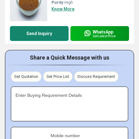
Purity:
High
Know More
WhatsApp
Send Inquiry
Get Latest Price
Share a Quick Message with us
Get Quotation
Get Price List
Discuss Requirement
Enter Buying Requirement Details
Mobile number