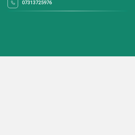
07313725976