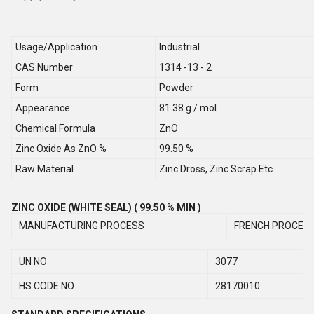
Usage/Application
Industrial
CAS Number
1314 -13 - 2
Form
Powder
Appearance
81.38 g / mol
Chemical Formula
ZnO
Zinc Oxide As ZnO %
99.50 %
Raw Material
Zinc Dross, Zinc Scrap Etc.
ZINC OXIDE (WHITE SEAL) ( 99.50 % MIN )
MANUFACTURING PROCESS
FRENCH PROCES
UN NO
3077
HS CODE NO
28170010