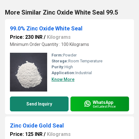
More Similar Zinc Oxide White Seal 99.5
99.0% Zinc Oxide White Seal
Price: 230 INR
/
Kilograms
Minimum Order Quantity : 100 Kilograms
Form:
Powder
Storage:
Room Temperature
Purity:
High
Application:
Industrial
Know More
WhatsApp
Send Inquiry
Get Latest Price
Zinc Oxide Gold Seal
Price: 125 INR
/
Kilograms