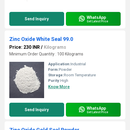
WhatsApp
Send Inquiry
Get Latest Price
Zinc Oxide White Seal 99.0
Price: 230 INR
/
Kilograms
Minimum Order Quantity : 100 Kilograms
Application:
Industrial
Form:
Powder
Storage:
Room Temperature
Purity:
High
Know More
WhatsApp
Send Inquiry
Get Latest Price
Zinc Oxide Gold Seal Powder