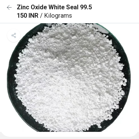
Zinc Oxide White Seal 99.5
150 INR
/ Kilograms